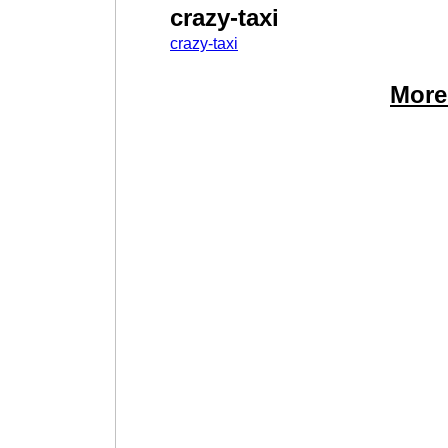
crazy-taxi
crazy-taxi
More