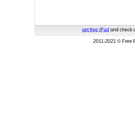
get free iPad
and check o
2011-2021 © Free F