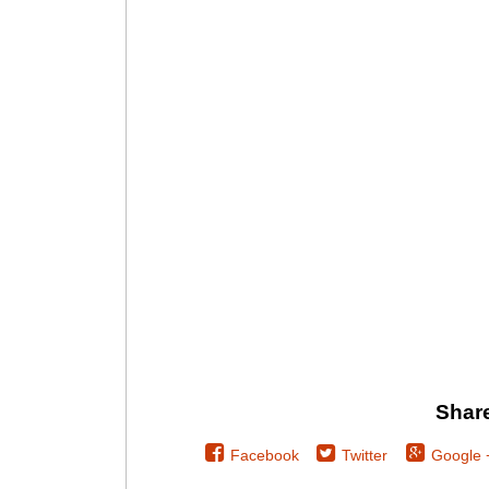
Share
Facebook
Twitter
Google 