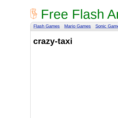
Free Flash A
Flash Games
Mario Games
Sonic Gam
crazy-taxi