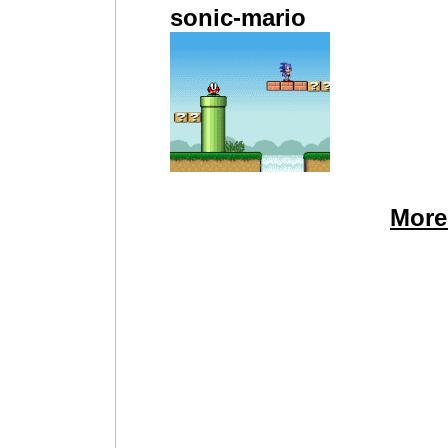
sonic-mario
More