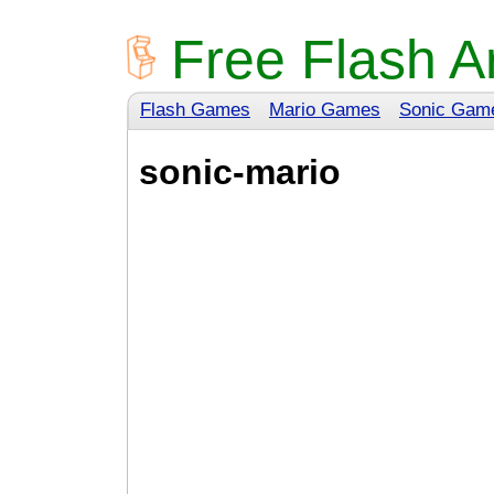
Free Flash A
Flash Games
Mario Games
Sonic Gam
sonic-mario