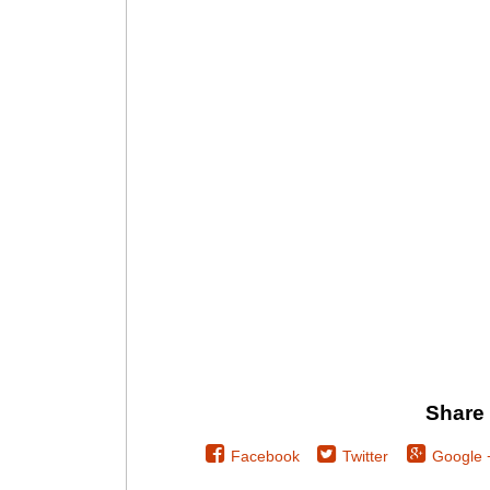
Share 
Facebook
Twitter
Google 