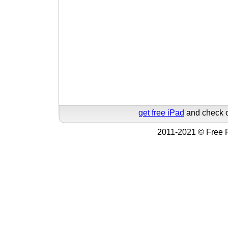
get free iPad
and check o
2011-2021 © Free F