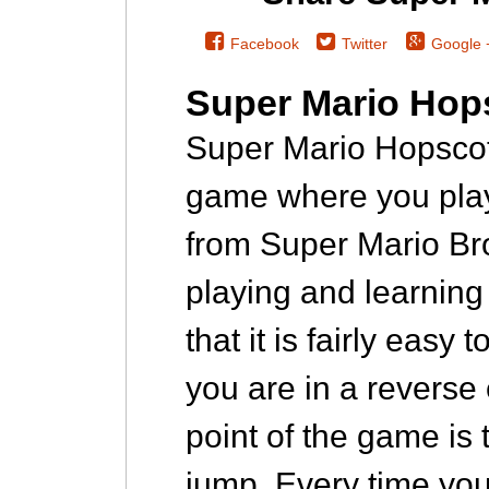
Facebook
Twitter
Google 
Super Mario Hop
Super Mario Hopscot
game where you pla
from Super Mario Br
playing and learning 
that it is fairly easy
you are in a reverse
point of the game is 
jump. Every time you