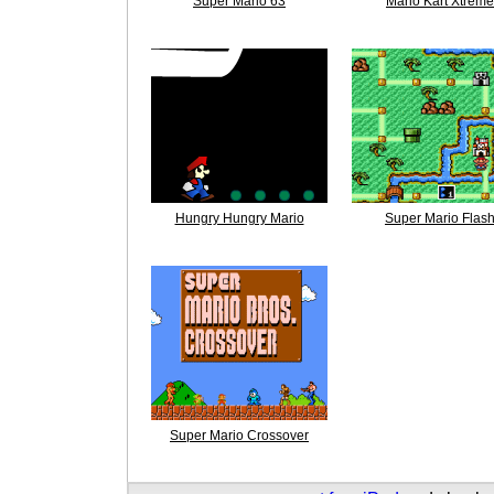
Super Mario 63
Mario Kart Xtreme
Hungry Hungry Mario
Super Mario Flas
Super Mario Crossover