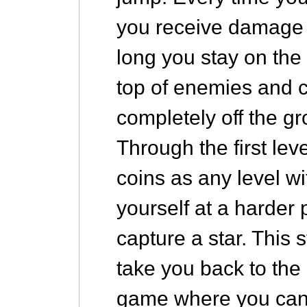
you receive damage 
long you stay on th
top of enemies and ce
completely off the g
Through the first lev
coins as any level wi
yourself at a harder
capture a star. This s
take you back to the 
game where you can 