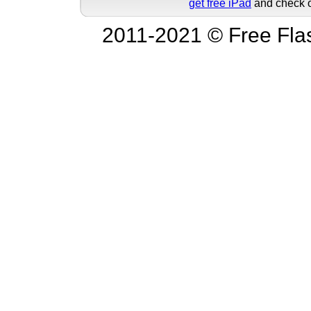
get free iPad
and check o
2011-2021 © Free Fla