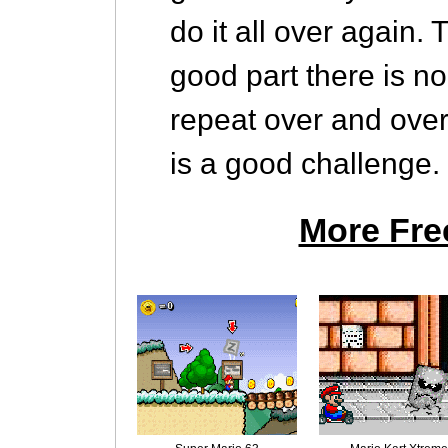
do it all over again.
good part there is no
repeat over and over 
is a good challenge.
More Fre