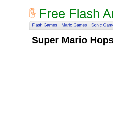
Free Flash A
Flash Games
Mario Games
Sonic Gam
Super Mario Hop