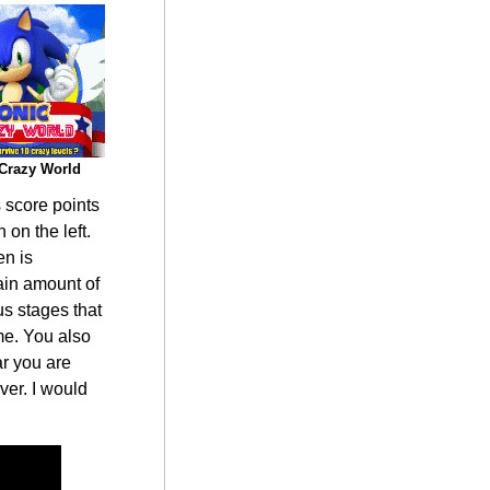
Crazy World
s score points
 on the left.
en is
tain amount of
us stages that
me. You also
ar you are
ver. I would