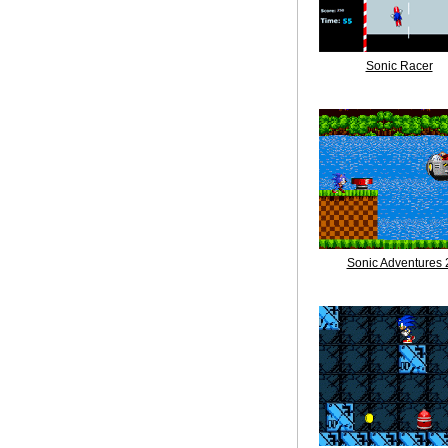
Sonic Racer
Sonic Adventures 