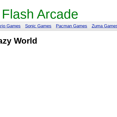
 Flash Arcade
rio Games
Sonic Games
Pacman Games
Zuma Game
azy World