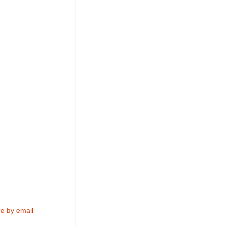
e by email