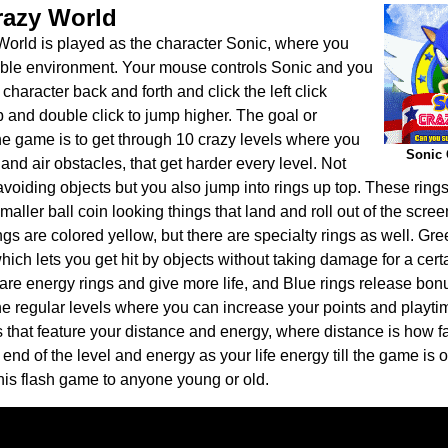
razy World
orld is played as the character Sonic, where you
able environment. Your mouse controls Sonic and you
haracter back and forth and click the left click
p and double click to jump higher. The goal or
the game is to get through 10 crazy levels where you
Sonic 
and air obstacles, that get harder every level. Not
avoiding objects but you also jump into rings up top. These ring
aller ball coin looking things that land and roll out of the screen
ngs are colored yellow, but there are specialty rings as well. Gre
 which lets you get hit by objects without taking damage for a cer
are energy rings and give more life, and Blue rings release bon
 the regular levels where you can increase your points and playti
 that feature your distance and energy, where distance is how f
end of the level and energy as your life energy till the game is o
is flash game to anyone young or old.