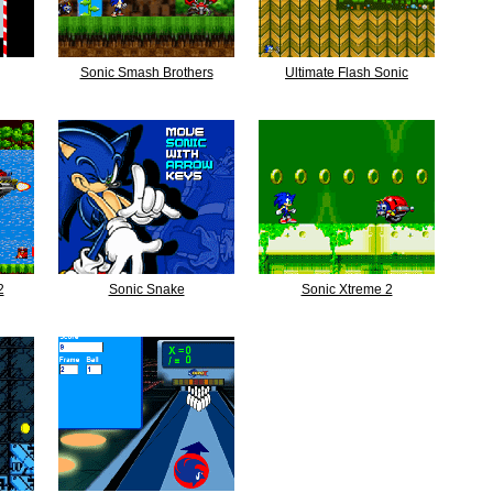
Sonic Smash Brothers
Ultimate Flash Sonic
2
Sonic Snake
Sonic Xtreme 2