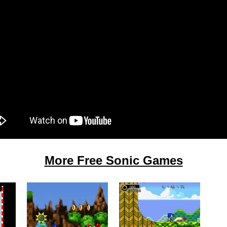
More Free Sonic Games