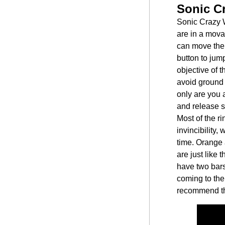
Sonic C
Sonic Crazy W
are in a mov
can move the c
button to jum
objective of 
avoid ground 
only are you 
and release sm
Most of the ri
invincibility,
time. Orange 
are just like
have two bars
coming to the 
recommend th