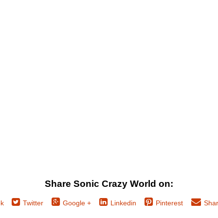
Share Sonic Crazy World on:
k
Twitter
Google +
Linkedin
Pinterest
Shar