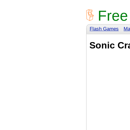
Free
Flash Games
Ma
Sonic Cr